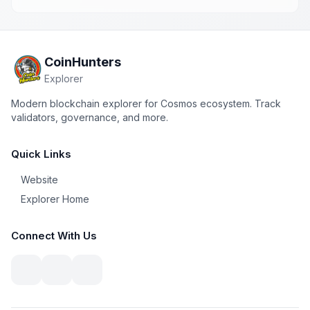
CoinHunters
Explorer
Modern blockchain explorer for Cosmos ecosystem. Track
validators, governance, and more.
Quick Links
Website
Explorer Home
Connect With Us