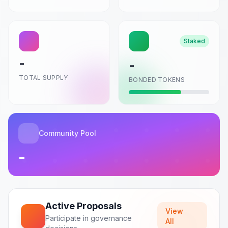
CONNECT
Staked
-
-
TOTAL SUPPLY
BONDED TOKENS
Community Pool
-
Active Proposals
View
Participate in governance
All