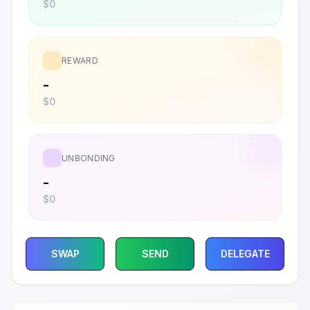
$0
REWARD
-
$0
UNBONDING
-
$0
SWAP
SEND
DELEGATE