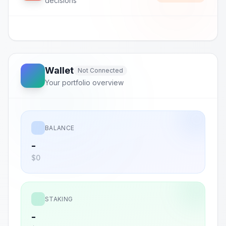
decisions
Wallet
Not Connected
Your portfolio overview
BALANCE
-
$0
STAKING
-