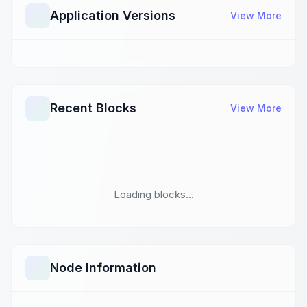
Application Versions
View More
Recent Blocks
View More
Loading blocks...
Node Information